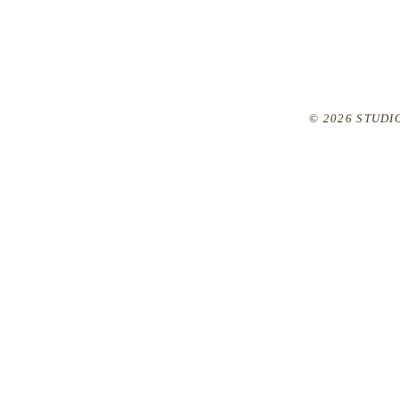
© 2026 STUDIO