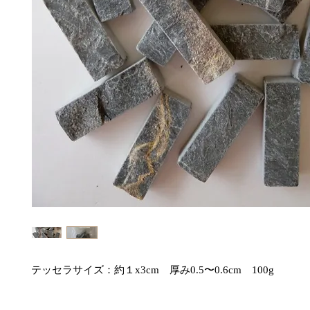
テッセラサイズ：約１x3cm　厚み0.5〜0.6cm　100g