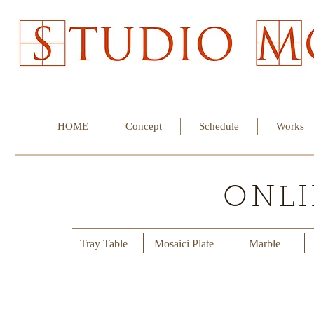
HOME
Concept
Schedule
Works
ONLI
Tray Table
Mosaici Plate
Marble